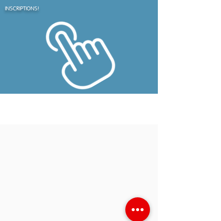
INSCRIPTIONS!